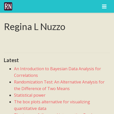
Regina L Nuzzo
Latest
An Introduction to Bayesian Data Analysis for
Correlations
Randomization Test: An Alternative Analysis for
the Difference of Two Means
Statistical power
The box plots alternative for visualizing
quantitative data