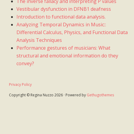
The inverse fallacy and interpreting P values
Vestibular dysfunction in DFNB1 deafness
Introduction to functional data analysis.
Analyzing Temporal Dynamics in Music::
Differential Calculus, Physics, and Functional Data
Analysis Techniques
Performance gestures of musicians: What
structural and emotional information do they
convey?
Privacy Policy
Copyright © Regina Nuzzo 2026 · Powered by
Gethugothemes